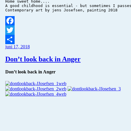
Home sweet home....

A good childhood is essential - but sometimes I passes
Facebook
Twitter
juni 17, 2018
Del
Don’t look back in Anger
Don’t look back in Anger