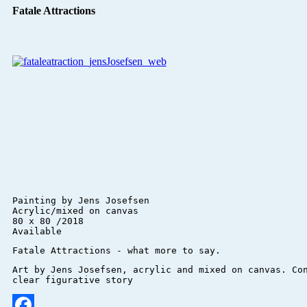
Fatale Attractions
Painting by Jens Josefsen 

Acrylic/mixed on canvas 

80 x 80 /2018

Available
Art by Jens Josefsen, acrylic and mixed on canvas. Con
clear figurative story