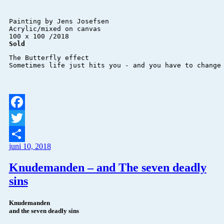
Painting by Jens Josefsen 

Acrylic/mixed on canvas 

Sold
The Butterfly effect

Sometimes life just hits you - and you have to change
Facebook
Twitter
juni 10, 2018
Del
Knudemanden – and The seven deadly
sins
Knudemanden
and the seven deadly sins