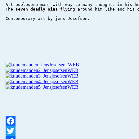
A troublesome man, with way to many thoughts in his he
The 
seven deadly sins 
flying around him like and his c
Contemporary art by jens Josefsen.

Facebook