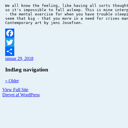
We all know the feeling, like having all sorts thought
so it's impossible to fall asleep. This is mine 
inter
- the mental exercise for when you have 
trouble sleep
seem that big - that you more in a need for crises man
Contemporary art by jens Josefsen. 
Facebook
Twitter
januar 29, 2018
Del
Indlæg navigation
«
Older
View Full Site
Drevet af WordPress