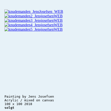
Painting by Jens Josefsen 

Acrylic / mixed on canvas 

solgt