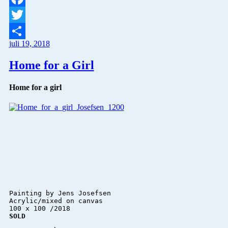
Facebook
Twitter
juli 19, 2018
Del
Home for a Girl
Home for a girl
Painting by Jens Josefsen 

Acrylic/mixed on canvas 

SOLD