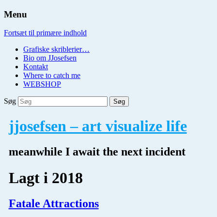
Menu
Fortsæt til primære indhold
Grafiske skriblerier…
Bio om JJosefsen
Kontakt
Where to catch me
WEBSHOP
Søg
jjosefsen – art visualize life
meanwhile I await the next incident
Lagt i
2018
Fatale Attractions