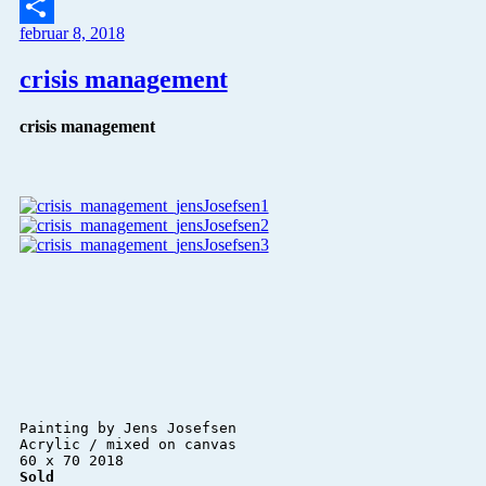
Twitter
februar 8, 2018
Del
crisis management
crisis management
Painting by Jens Josefsen 

Acrylic / mixed on canvas 

Sold